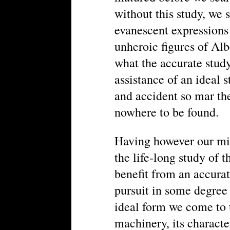
without this study, we s
evanescent expressions 
unheroic figures of Al
what the accurate study
assistance of an ideal s
and accident so mar th
nowhere to be found.
Having however our min
the life-long study of t
benefit from an accurat
pursuit in some degree
ideal form we come to t
machinery, its characte