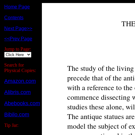
Home Page
Contents
THE
Next Page>>
<<Prev Page
Jump to Page:
Search for
The study of the living
Physical Copies:
precede that of the ant
Amazon.com
with a reference to the
Alibris.com
commence dissecting wi
Abebooks.com
studies these alone, wi
Bibilo.com
The antique statues are
model the subject of e
Tip Jar: