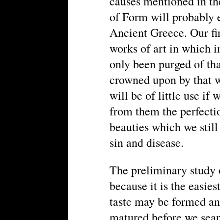
causes mentioned in th
of Form will probably e
Ancient Greece. Our fir
works of art in which i
only been purged of tha
crowned upon by that wh
will be of little use i
from them the perfectio
beauties which we still
sin and disease.
The preliminary study 
because it is the easiest
taste may be formed a
matured before we sear