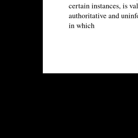
certain instances, is va
authoritative and unin
in which