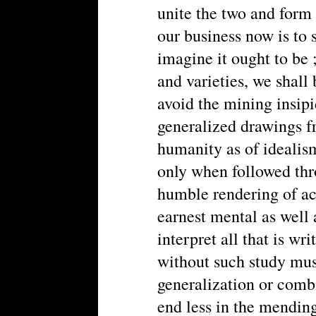
unite the two and form 
our business now is to s
imagine it ought to be 
and varieties, we shall
avoid the mining insipi
generalized drawings fr
humanity as of idealism
only when followed thr
humble rendering of ac
earnest mental as well
interpret all that is wr
without such study mus
generalization or combi
end less in the mending 