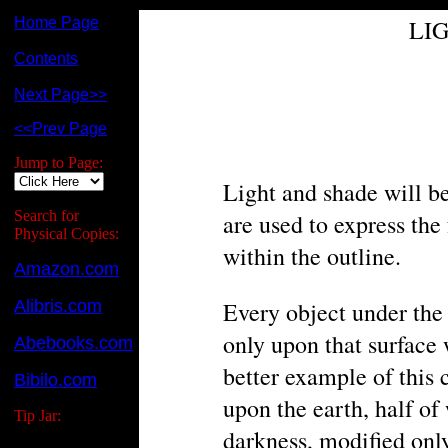
Home Page
LI
Contents
Next Page>>
<<Prev Page
Jump to Page:
Light and shade will be
Search for
are used to express the
Physical Copies:
within the outline.
Amazon.com
Alibris.com
Every object under the i
only upon that surface 
Abebooks.com
better example of this 
Bibilo.com
upon the earth, half of
Tip Jar:
darkness, modified only