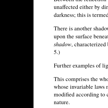
unaffected either by dir
darkness; this is terme
There is another shadow
upon the surface beneat
shadow
, characterized 
5.)
Further examples of lig
This comprises the whol
whose invariable laws 
modified according to c
nature.