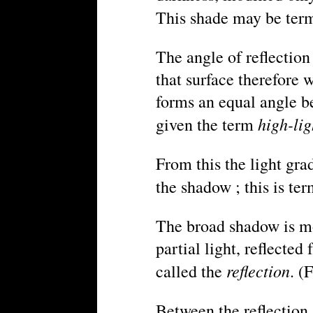
This shade may be te
The angle of reflection
that surface therefore 
forms an equal angle bet
high-lig
given the term
From this the light gra
the shadow ; this is te
The broad shadow is mo
partial light, reflecte
reflection
called the
. (F
Between the reflection 