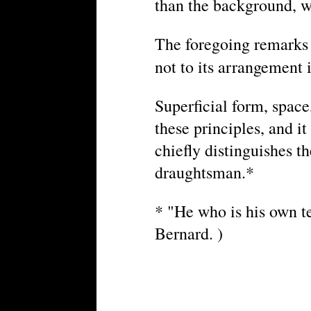
than the background, wil
The foregoing remarks r
not to its arrangement 
Superficial form, space
these principles, and i
chiefly distinguishes th
draughtsman.*
* "He who is his own te
Bernard. )