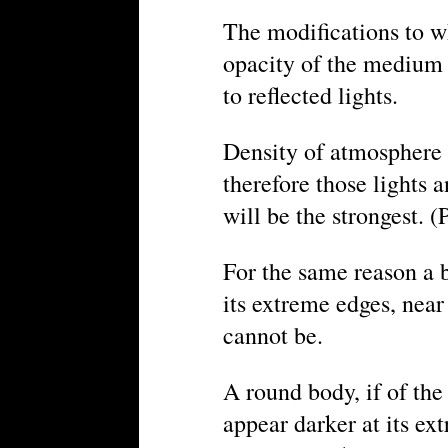
The modifications to wh
opacity of the medium 
to reflected lights.
Density of atmosphere r
therefore those lights 
will be the strongest. (P
For the same reason a b
its extreme edges, near
cannot be.
A round body, if of the
appear darker at its extr