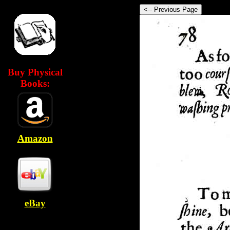
Buy Physical
Books:
Amazon
eBay