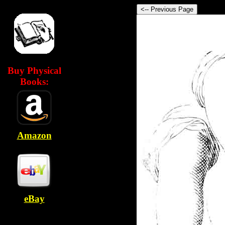
Buy Physical
Books:
Amazon
eBay